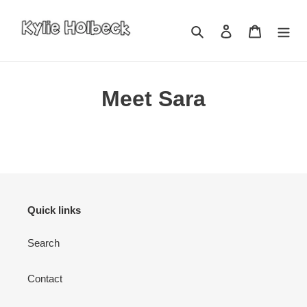
Skip
to
Search
Log in
Cart
content
Meet Sara
Quick links
Search
Contact